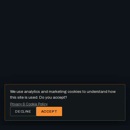
We use analytics and marketing cookies to understand how
this site is used. Do you accept?
Privacy & Cookie Policy
DECLINE
ACCEPT