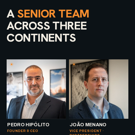
A
SENIOR TEAM
ACROSS THREE
CONTINENTS
PEDRO HIPÓLITO
JOÃO MENANO
FOUNDER & CEO
VICE PRESIDENT ·