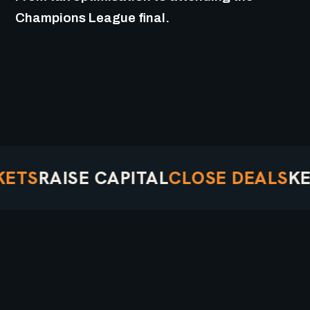
Champions League final.
TS
RAISE CAPITAL
CLOSE DEALS
KEEP