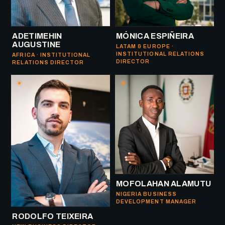
ADETIMEHIN
MÓNICA ESPIÑEIRA
AUGUSTINE
LATAM & EUROPE ·
INSTITUTIONAL RELATIONS
AFRICA · INSTITUTIONAL
DIRECTOR
RELATIONS DIRECTOR
MOFOLAHAN ALAMUTU
NIGERIA BUSINESS
DEVELOPMENT MANAGER
RODOLFO TEIXEIRA