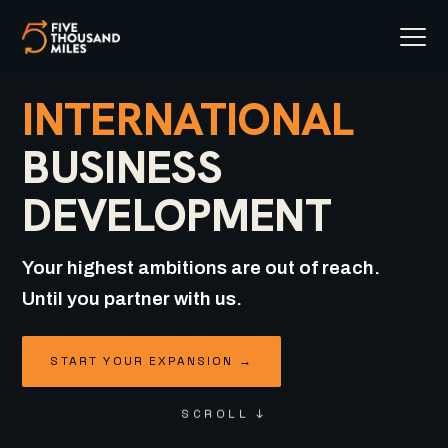
INTERNATIONAL
BUSINESS
DEVELOPMENT
Your highest ambitions are out of reach.
Until you partner with us.
START YOUR EXPANSION →
SCROLL ↓