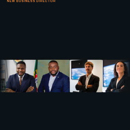
NEW BUSINESS DIRECTOR