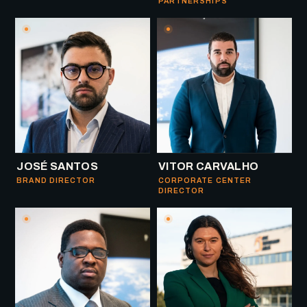
PARTNERSHIPS
JOSÉ SANTOS
VITOR CARVALHO
BRAND DIRECTOR
CORPORATE CENTER
DIRECTOR