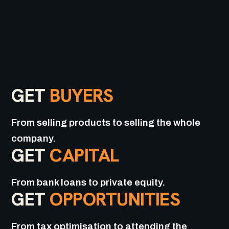
GET
BUYERS
From selling products to selling the whole
company.
GET
CAPITAL
From bank loans to private equity.
GET
OPPORTUNITIES
From tax optimisation to attending the