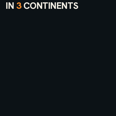
IN
3
CONTINENTS