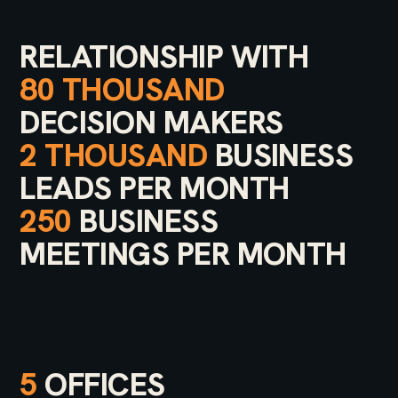
RELATIONSHIP WITH
80 THOUSAND
DECISION MAKERS
2 THOUSAND
BUSINESS
LEADS PER MONTH
250
BUSINESS
MEETINGS PER MONTH
5
OFFICES