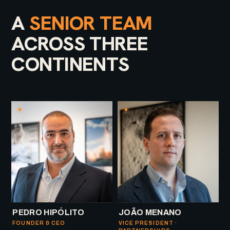
A
SENIOR TEAM
ACROSS THREE
CONTINENTS
PEDRO HIPÓLITO
JOÃO MENANO
FOUNDER & CEO
VICE PRESIDENT ·