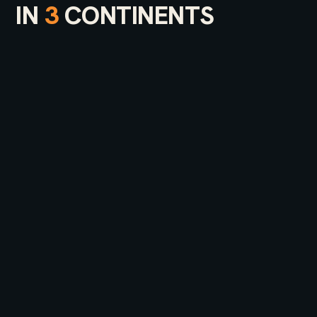
IN
3
CONTINENTS