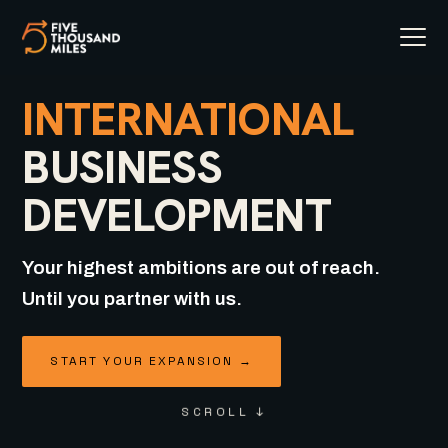
INTERNATIONAL
BUSINESS
DEVELOPMENT
Your highest ambitions are out of reach.
Until you partner with us.
START YOUR EXPANSION →
SCROLL ↓