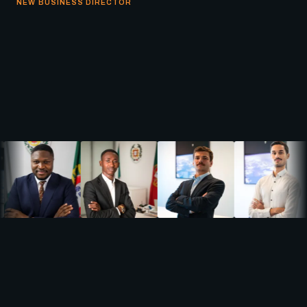
NEW BUSINESS DIRECTOR