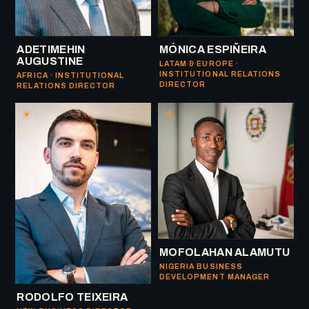
ADETIMEHIN
MÓNICA ESPIÑEIRA
AUGUSTINE
LATAM & EUROPE ·
INSTITUTIONAL RELATIONS
AFRICA · INSTITUTIONAL
DIRECTOR
RELATIONS DIRECTOR
MOFOLAHAN ALAMUTU
NIGERIA BUSINESS
DEVELOPMENT MANAGER
RODOLFO TEIXEIRA