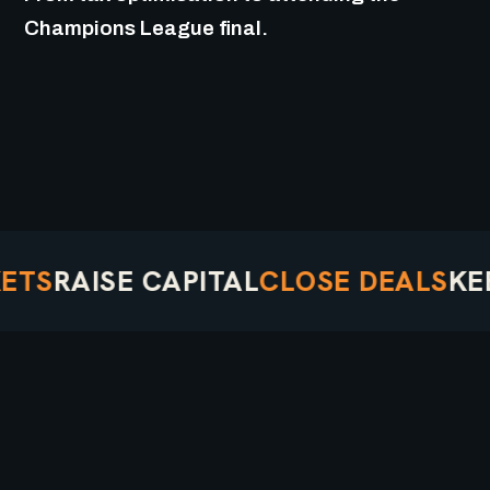
Champions League final.
S
RAISE CAPITAL
CLOSE DEALS
KEEP