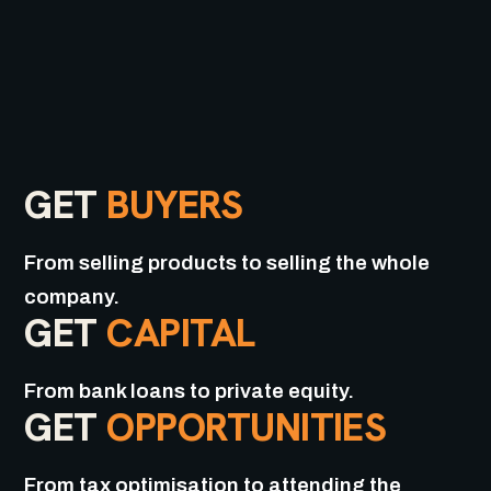
GET
BUYERS
From selling products to selling the whole
company.
GET
CAPITAL
From bank loans to private equity.
GET
OPPORTUNITIES
From tax optimisation to attending the