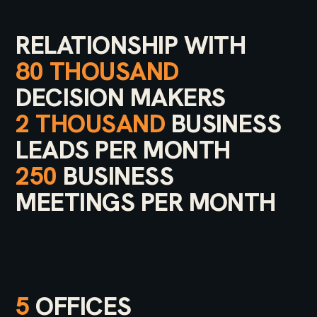
RELATIONSHIP WITH
80 THOUSAND
DECISION MAKERS
2 THOUSAND
BUSINESS
LEADS PER MONTH
250
BUSINESS
MEETINGS PER MONTH
5
OFFICES