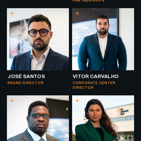
PARTNERSHIPS
JOSÉ SANTOS
VITOR CARVALHO
BRAND DIRECTOR
CORPORATE CENTER
DIRECTOR