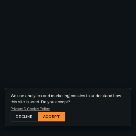
We use analytics and marketing cookies to understand how
this site is used. Do you accept?
Privacy & Cookie Policy
DECLINE
ACCEPT