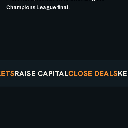
Champions League final.
S
RAISE CAPITAL
CLOSE DEALS
KEEP