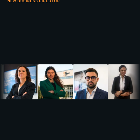
NEW BUSINESS DIRECTOR