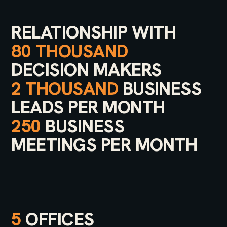
RELATIONSHIP WITH
80 THOUSAND
DECISION MAKERS
2 THOUSAND
BUSINESS
LEADS PER MONTH
250
BUSINESS
MEETINGS PER MONTH
5
OFFICES