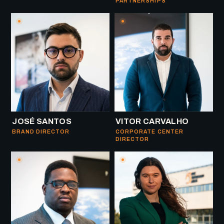
PARTNERSHIPS
JOSÉ SANTOS
VITOR CARVALHO
BRAND DIRECTOR
CORPORATE CENTER
DIRECTOR