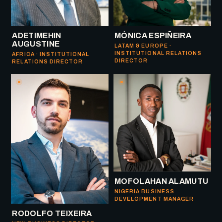
ADETIMEHIN
MÓNICA ESPIÑEIRA
AUGUSTINE
LATAM & EUROPE ·
INSTITUTIONAL RELATIONS
AFRICA · INSTITUTIONAL
DIRECTOR
RELATIONS DIRECTOR
MOFOLAHAN ALAMUTU
NIGERIA BUSINESS
DEVELOPMENT MANAGER
RODOLFO TEIXEIRA