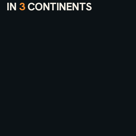
IN
3
CONTINENTS