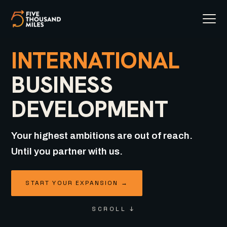
INTERNATIONAL
BUSINESS
DEVELOPMENT
Your highest ambitions are out of reach.
Until you partner with us.
START YOUR EXPANSION →
SCROLL ↓