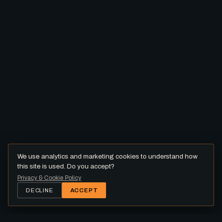
We use analytics and marketing cookies to understand how
this site is used. Do you accept?
Privacy & Cookie Policy
DECLINE
ACCEPT