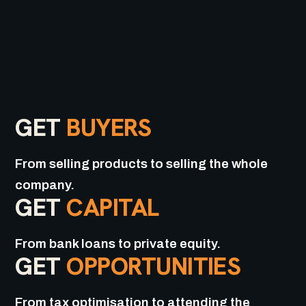
GET
BUYERS
From selling products to selling the whole
company.
GET
CAPITAL
From bank loans to private equity.
GET
OPPORTUNITIES
From tax optimisation to attending the