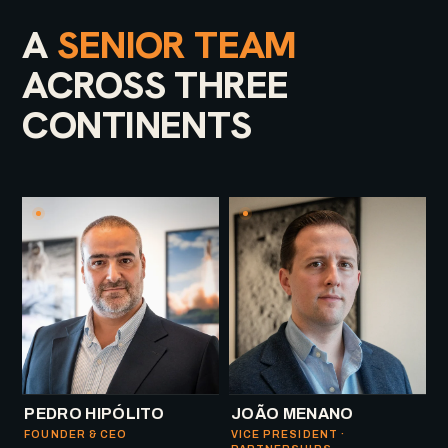
A
SENIOR TEAM
ACROSS THREE
CONTINENTS
PEDRO HIPÓLITO
JOÃO MENANO
FOUNDER & CEO
VICE PRESIDENT ·